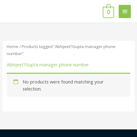
Skip
Main
to
0
content
Men
Home
/ Products tagged “Abhijeet?Gupta manager phone
number”
Abhijeet?Gupta manager phone number
No products were found matching your
selection.