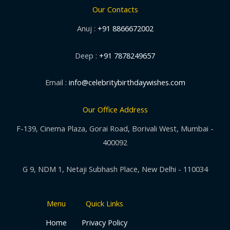
Our Contacts
Anuj :
+91 8866672002
Deep :
+91 7878249657
Email :
info@celebritybirthdaywishes.com
Our Office Address
F-139, Cinema Plaza, Gorai Road, Borivali West, Mumbai -
400092
G 9, NDM 1, Netaji Subhash Place, New Delhi - 110034
Menu
Quick Links
Home
Privacy Policy