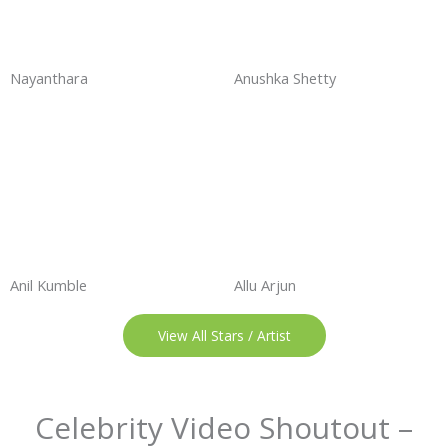
Nayanthara
Anushka Shetty
Anil Kumble
Allu Arjun
View All Stars / Artist
Celebrity Video Shoutout –