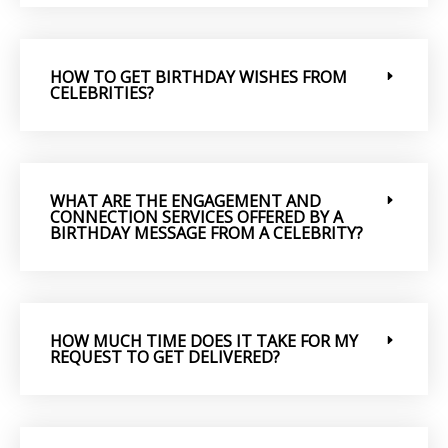
HOW TO GET BIRTHDAY WISHES FROM
CELEBRITIES?
WHAT ARE THE ENGAGEMENT AND
CONNECTION SERVICES OFFERED BY A
BIRTHDAY MESSAGE FROM A CELEBRITY?
HOW MUCH TIME DOES IT TAKE FOR MY
REQUEST TO GET DELIVERED?