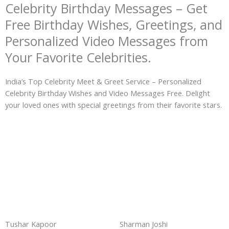
Celebrity Birthday Messages – Get
Free Birthday Wishes, Greetings, and
Personalized Video Messages from
Your Favorite Celebrities.
India’s Top Celebrity Meet & Greet Service – Personalized
Celebrity Birthday Wishes and Video Messages Free. Delight
your loved ones with special greetings from their favorite stars.
Tushar Kapoor
Sharman Joshi