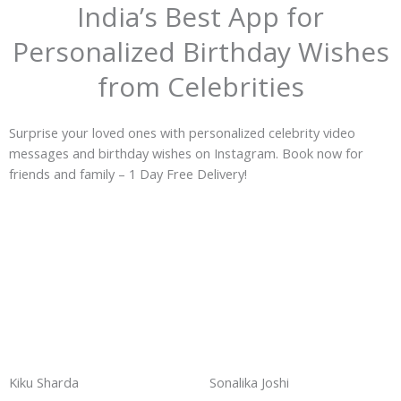
India’s Best App for
Personalized Birthday Wishes
from Celebrities
Surprise your loved ones with personalized celebrity video
messages and birthday wishes on Instagram. Book now for
friends and family – 1 Day Free Delivery!
Kiku Sharda
Sonalika Joshi