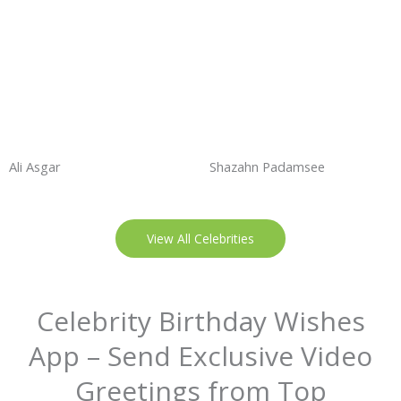
Ali Asgar
Shazahn Padamsee
View All Celebrities
Celebrity Birthday Wishes
App – Send Exclusive Video
Greetings from Top