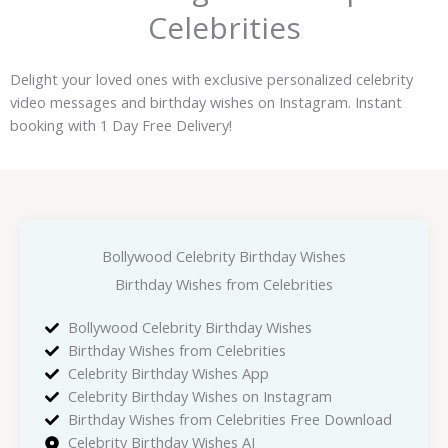
Celebrities
Delight your loved ones with exclusive personalized celebrity
video messages and birthday wishes on Instagram. Instant
booking with 1 Day Free Delivery!
Bollywood Celebrity Birthday Wishes
Birthday Wishes from Celebrities
Bollywood Celebrity Birthday Wishes
Birthday Wishes from Celebrities
Celebrity Birthday Wishes App
Celebrity Birthday Wishes on Instagram
Birthday Wishes from Celebrities Free Download
Celebrity Birthday Wishes AI