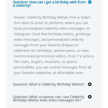
Question: How can I get a birthday wish from
a celebrity?
Answer: Celebrity Birthday Wishes Free is India’s
first Meet & Greet AI platform, where you can
book personalized celebrity video messages on
Instagram. Send free birthday wishes, greetings
video messages, and personalized celebrity
messages from your favorite Bollywood
celebrities for birthdays, anniversaries, or even
custom brand promotion videos. From TV actors,
film stars, singers, musicians, to sports
personalities, you can receive messages from all
your favorite celebrities at affordable rates.
Question: What is Celebrity Birthday Wishes?
Question: What occasions can I use Celebrity
Birthday Wishes India video messages for?