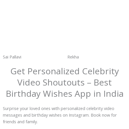
Sai Pallavi
Rekha
Get Personalized Celebrity
Video Shoutouts – Best
Birthday Wishes App in India
Surprise your loved ones with personalized celebrity video
messages and birthday wishes on Instagram. Book now for
friends and family.