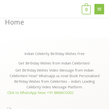
Skip
Main
to
0
content
Men
Home
Indian Celebrity Birthday Wishes Free
Get Birthday Wishes from Indian Celebrities!
Get Birthday Wishes Video Message from Indian
Celebrities! How? Whatsapp us now! Book Personalized
Birthday Wishes from Celebrities – India’s Leading
Celebrity Video Message Platform.
Click to WhatsApp Now: +91 8866672002