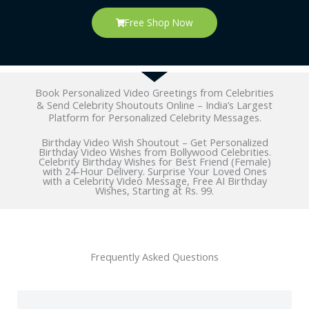
Free Shop Now
Book Personalized Video Greetings from Celebrities
& Send Celebrity Shoutouts Online – India’s Largest
Platform for Personalized Celebrity Messages.
Birthday Video Wish Shoutout – Get Personalized
Birthday Video Wishes from Bollywood Celebrities.
Celebrity Birthday Wishes for Best Friend (Female)
with 24-Hour Delivery. Surprise Your Loved Ones
with a Celebrity Video Message, Free AI Birthday
Wishes, Starting at Rs. 99.
Frequently Asked Questions