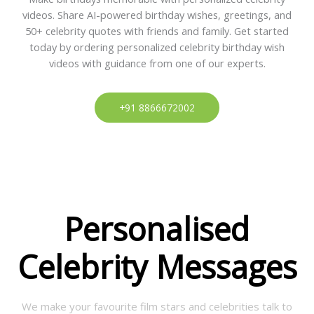
videos. Share AI-powered birthday wishes, greetings, and
50+ celebrity quotes with friends and family. Get started
today by ordering personalized celebrity birthday wish
videos with guidance from one of our experts.
+91 8866672002
Personalised
Celebrity Messages
We make your favourite film stars and celebrities talk to