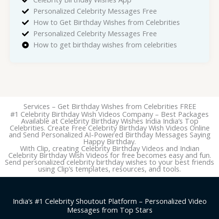
Personalized Celebrity Messages Free
How to Get Birthday Wishes from Celebrities
Personalized Celebrity Messages Free
How to get birthday wishes from celebrities
Services – Get Birthday Wishes from Celebrities FREE
#1 Celebrity Birthday Wish Videos Company – Best Packages
Available at Celebrity Birthday Wishes India India’s Top
Celebrities. Create Free Celebrity Birthday Wish Videos Online
and Send Personalized AI-Powered Birthday Messages Saying
Happy Birthday.
With Clip, creating Celebrity Birthday Videos and Indian
Celebrity Birthday Wish Videos for free becomes easy and fun.
Send personalized celebrity birthday wishes to your best friends
using Clip’s templates, resources, and tools.
India’s #1 Celebrity Shoutout Platform – Personalized Video
Messages from Top Stars