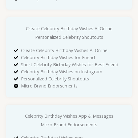
Create Celebrity Birthday Wishes AI Online
Personalized Celebrity Shoutouts
Create Celebrity Birthday Wishes AI Online
Celebrity Birthday Wishes for Friend
Short Celebrity Birthday Wishes for Best Friend
Celebrity Birthday Wishes on Instagram
Personalized Celebrity Shoutouts
Micro Brand Endorsements
Celebrity Birthday Wishes App & Messages
Micro Brand Endorsements
Celebrity Birthday Wishes App