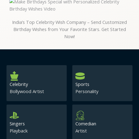
India’s Top Celebrity Wish Company – Send Customized
Birthday Wishes from Your Favorite Stars. Get Started
Now!
Celebrity
Sports
Bollywood Artist
Personality
Singers
Comedian
Playback
Artist