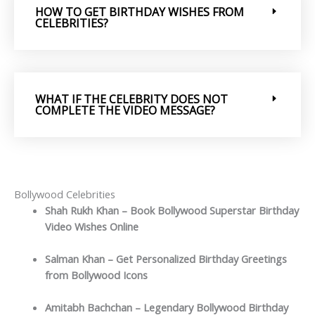
HOW TO GET BIRTHDAY WISHES FROM
CELEBRITIES?
WHAT IF THE CELEBRITY DOES NOT
COMPLETE THE VIDEO MESSAGE?
Bollywood Celebrities
Shah Rukh Khan – Book Bollywood Superstar Birthday
Video Wishes Online
Salman Khan – Get Personalized Birthday Greetings
from Bollywood Icons
Amitabh Bachchan – Legendary Bollywood Birthday