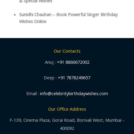
& Special Wishes
Sunidhi Chauhan – Book Powerful Singer Birthday
Wishes Online
Our Contacts
Anuj :
+91 8866672002
Deep :
+91 7878249657
Email :
info@celebritybirthdaywishes.com
Our Office Address
F-139, Cinema Plaza, Gorai Road, Borivali West, Mumbai -
400092