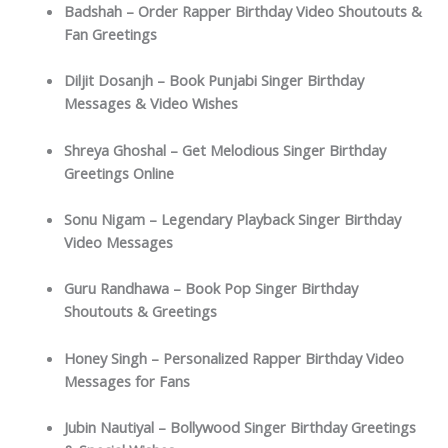
Badshah – Order Rapper Birthday Video Shoutouts &
Fan Greetings
Diljit Dosanjh – Book Punjabi Singer Birthday
Messages & Video Wishes
Shreya Ghoshal – Get Melodious Singer Birthday
Greetings Online
Sonu Nigam – Legendary Playback Singer Birthday
Video Messages
Guru Randhawa – Book Pop Singer Birthday
Shoutouts & Greetings
Honey Singh – Personalized Rapper Birthday Video
Messages for Fans
Jubin Nautiyal – Bollywood Singer Birthday Greetings