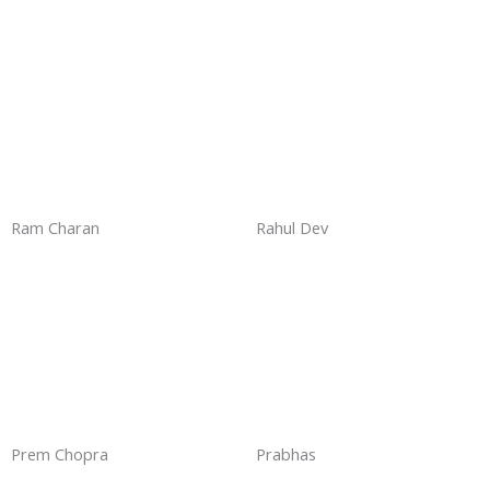
Ram Charan
Rahul Dev
Prem Chopra
Prabhas