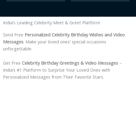
India’s Leading Celebrity Meet & Greet Platform
Send Free
Personalized Celebrity Birthday Wishes and Video
Messages
. Make your loved ones’ special occasions
unforgettable.
Get Free
Celebrity Birthday Greetings & Video Messages
–
India’s #1 Platform to Surprise Your Loved Ones with
Personalized Messages from Their Favorite Stars.