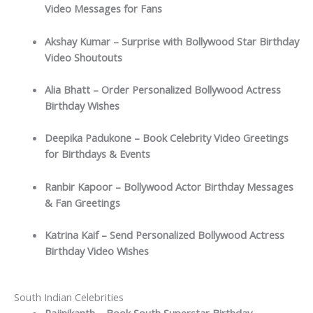
Video Messages for Fans
Akshay Kumar – Surprise with Bollywood Star Birthday
Video Shoutouts
Alia Bhatt – Order Personalized Bollywood Actress
Birthday Wishes
Deepika Padukone – Book Celebrity Video Greetings
for Birthdays & Events
Ranbir Kapoor – Bollywood Actor Birthday Messages
& Fan Greetings
Katrina Kaif – Send Personalized Bollywood Actress
Birthday Video Wishes
South Indian Celebrities