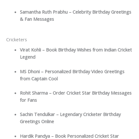
Samantha Ruth Prabhu – Celebrity Birthday Greetings
& Fan Messages
Cricketers
Virat Kohli – Book Birthday Wishes from Indian Cricket
Legend
MS Dhoni – Personalized Birthday Video Greetings
from Captain Cool
Rohit Sharma – Order Cricket Star Birthday Messages
for Fans
Sachin Tendulkar – Legendary Cricketer Birthday
Greetings Online
Hardik Pandya – Book Personalized Cricket Star