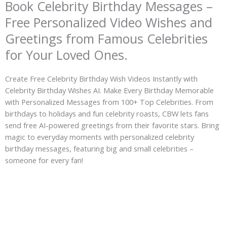
Book Celebrity Birthday Messages –
Free Personalized Video Wishes and
Greetings from Famous Celebrities
for Your Loved Ones.
Create Free Celebrity Birthday Wish Videos Instantly with
Celebrity Birthday Wishes AI. Make Every Birthday Memorable
with Personalized Messages from 100+ Top Celebrities. From
birthdays to holidays and fun celebrity roasts, CBW lets fans
send free AI-powered greetings from their favorite stars. Bring
magic to everyday moments with personalized celebrity
birthday messages, featuring big and small celebrities –
someone for every fan!