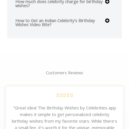
How much does celebrity charge for birthday
wishes?
How to Get an Indian Celebrity's Birthday
Wishes Video Bite?
Customers Reviews
R





a
“Great idea! The Birthday Wishes by Celebrities app
t
makes it simple to get personalized celebrity
e
birthday wishes from my favorite stars. While there’s
d
a small fee, it’s worth it for the unique, memorable
5