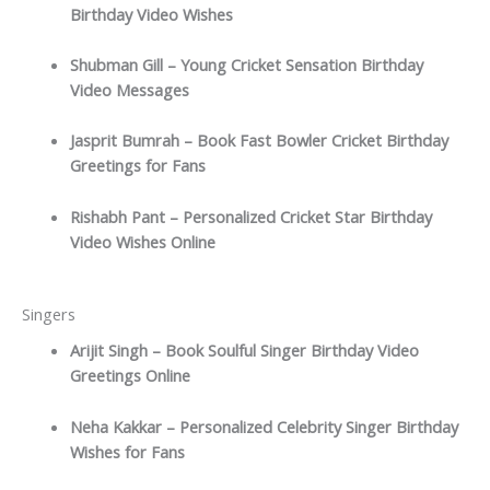
Birthday Video Wishes
Shubman Gill – Young Cricket Sensation Birthday
Video Messages
Jasprit Bumrah – Book Fast Bowler Cricket Birthday
Greetings for Fans
Rishabh Pant – Personalized Cricket Star Birthday
Video Wishes Online
Singers
Arijit Singh – Book Soulful Singer Birthday Video
Greetings Online
Neha Kakkar – Personalized Celebrity Singer Birthday
Wishes for Fans