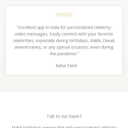
R





a
“Excellent app in India for personalized celebrity
t
video messages. Easily connect with your favorite
e
celebrities, especially during birthdays, Rakhi, Diwali,
d
anniversaries, or any special occasion, even during
5
the pandemic.”
o
u
Rahul Patel
t
o
f
5
Talk to our Expert
Make birthdays memorable with personalized celebrity