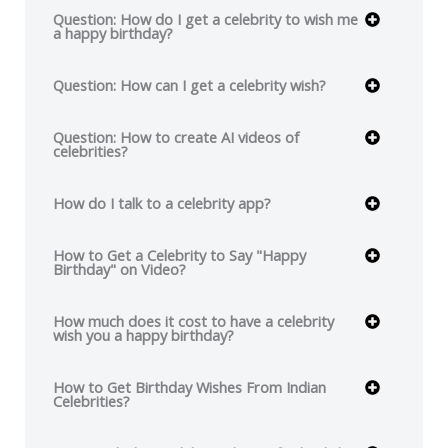
Question: How do I get a celebrity to wish me
a happy birthday?
Question: How can I get a celebrity wish?
Question: How to create AI videos of
celebrities?
How do I talk to a celebrity app?
How to Get a Celebrity to Say "Happy
Birthday" on Video?
How much does it cost to have a celebrity
wish you a happy birthday?
How to Get Birthday Wishes From Indian
Celebrities?