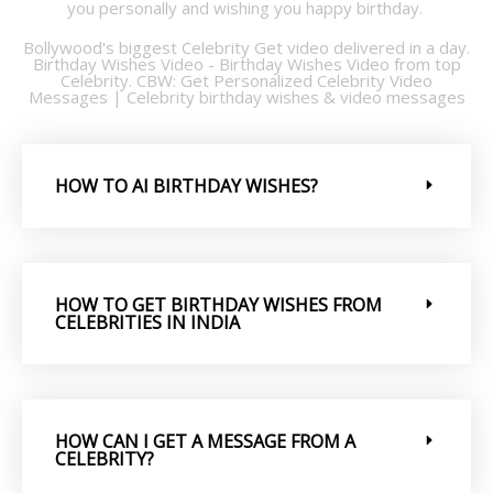
you personally and wishing you happy birthday.
Bollywood's biggest Celebrity Get video delivered in a day.
Birthday Wishes Video - Birthday Wishes Video from top
Celebrity. CBW: Get Personalized Celebrity Video
Messages | Celebrity birthday wishes & video messages
HOW TO AI BIRTHDAY WISHES?
HOW TO GET BIRTHDAY WISHES FROM
CELEBRITIES IN INDIA
HOW CAN I GET A MESSAGE FROM A
CELEBRITY?