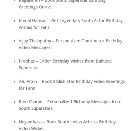
Rajinikanth – Book South Superstar Birthday
Greetings Online
Kamal Haasan – Get Legendary South Actor Birthday
Wishes for Fans
Vijay Thalapathy – Personalized Tamil Actor Birthday
Video Messages
Prabhas – Order Birthday Wishes from Bahubali
Superstar
Allu Arjun – Book Stylish Star Birthday Video Greetings
for Fans
Ram Charan – Personalized Birthday Messages from
South Superstars
Nayanthara – Book South Indian Actress Birthday
Video Wishes