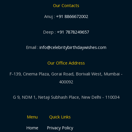
Our Contacts
Anuj :
+91 8866672002
Deep :
+91 7878249657
Email :
info@celebritybirthdaywishes.com
Our Office Address
F-139, Cinema Plaza, Gorai Road, Borivali West, Mumbai -
400092
G 9, NDM 1, Netaji Subhash Place, New Delhi - 110034
Menu
Quick Links
Home
Privacy Policy