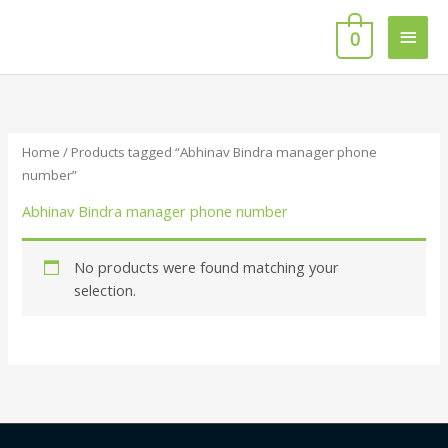
Skip
Main
to
0
content
Men
Home
/ Products tagged “Abhinav Bindra manager phone
number”
Abhinav Bindra manager phone number
No products were found matching your
selection.