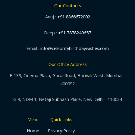
Our Contacts
Anuj :
+91 8866672002
Deep :
+91 7878249657
Email :
info@celebritybirthdaywishes.com
Our Office Address
F-139, Cinema Plaza, Gorai Road, Borivali West, Mumbai -
400092
G 9, NDM 1, Netaji Subhash Place, New Delhi - 110034
Menu
Quick Links
Home
Privacy Policy