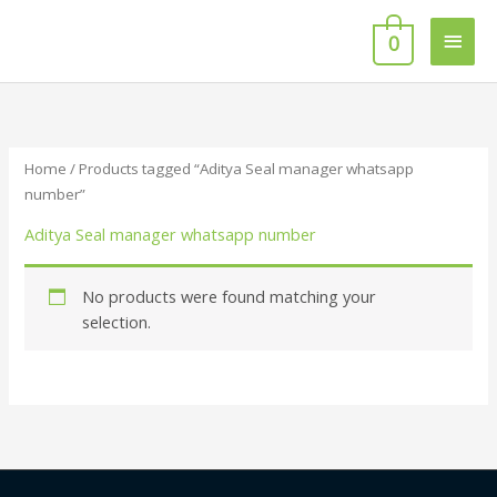
Skip
Main
to
0
content
Men
Home
/ Products tagged “Aditya Seal manager whatsapp
number”
Aditya Seal manager whatsapp number
No products were found matching your
selection.