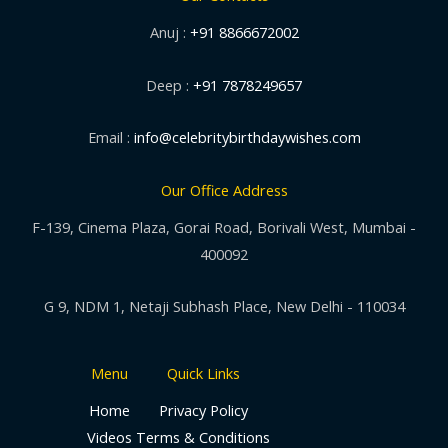
Anuj :
+91 8866672002
Deep :
+91 7878249657
Email :
info@celebritybirthdaywishes.com
Our Office Address
F-139, Cinema Plaza, Gorai Road, Borivali West, Mumbai -
400092
G 9, NDM 1, Netaji Subhash Place, New Delhi - 110034
Menu
Quick Links
Home
Privacy Policy
Videos
Terms & Conditions