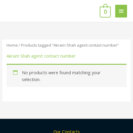
Skip
Main
to
0
content
Men
Home
/ Products tagged “Akram Shah agent contact number”
Akram Shah agent contact number
No products were found matching your
selection.
Our Contacts