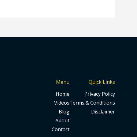
Menu
Quick Links
Home
Privacy Policy
Videos
Terms & Conditions
Blog
Disclaimer
About
Contact