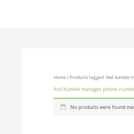
Skip
to
content
Home
/ Products tagged “Anil Kumble
Anil Kumble manager phone numb
No products were found matc