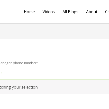
Home
Videos
All Blogs
About
C
 manager phone number”
er
hing your selection.