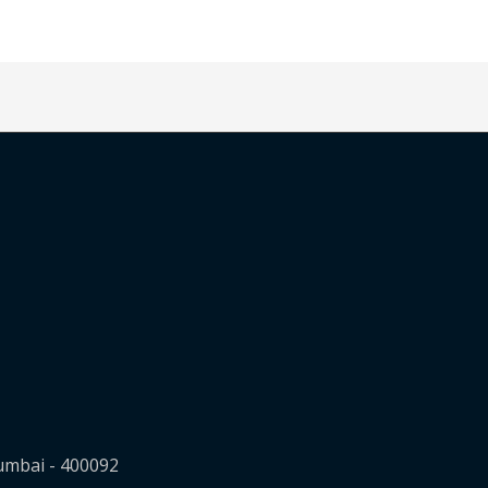
Mumbai - 400092