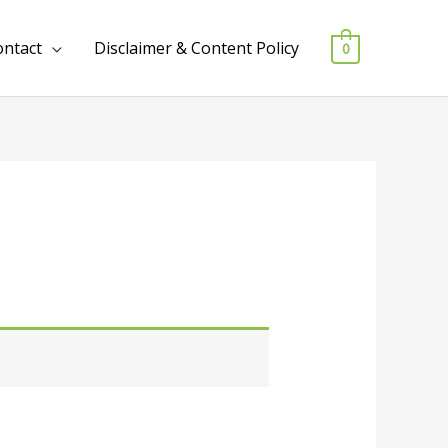
ontact
Disclaimer & Content Policy
0