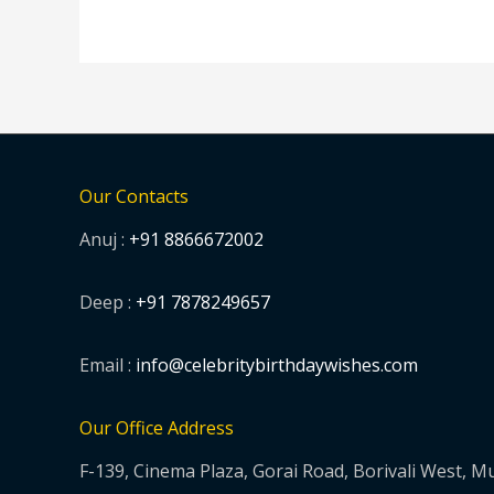
Our Contacts
Anuj :
+91 8866672002
Deep :
+91 7878249657
Email :
info@celebritybirthdaywishes.com
Our Office Address
F-139, Cinema Plaza, Gorai Road, Borivali West, 