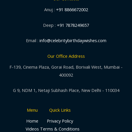
Anuj :
+91 8866672002
Deep :
+91 7878249657
Email :
info@celebritybirthdaywishes.com
Our Office Address
F-139, Cinema Plaza, Gorai Road, Borivali West, Mumbai -
400092
G 9, NDM 1, Netaji Subhash Place, New Delhi - 110034
Menu
Quick Links
Home
Privacy Policy
Videos
Terms & Conditions