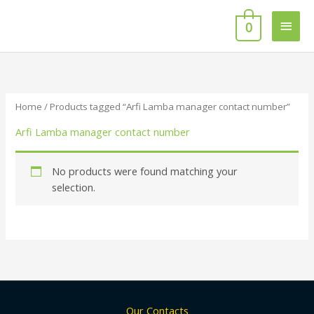
Skip
Main
to
0
content
Men
Home
/ Products tagged “Arfi Lamba manager contact number”
Arfi Lamba manager contact number
No products were found matching your
selection.
Our Contacts