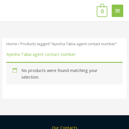
Skip
Main
to
0
content
Men
Home
/ Products tagged “Ayesha Takia agent contact number”
Ayesha Takia agent contact number
No products were found matching your
selection.
Our Contacts