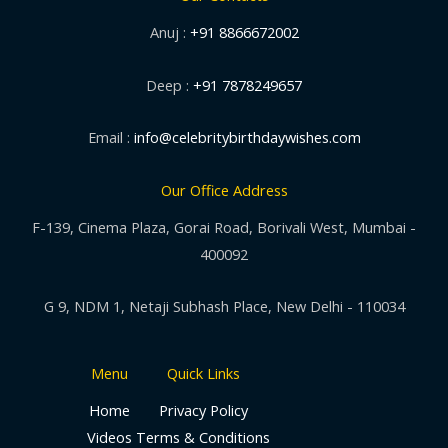
Anuj :
+91 8866672002
Deep :
+91 7878249657
Email :
info@celebritybirthdaywishes.com
Our Office Address
F-139, Cinema Plaza, Gorai Road, Borivali West, Mumbai -
400092
G 9, NDM 1, Netaji Subhash Place, New Delhi - 110034
Menu
Quick Links
Home
Privacy Policy
Videos
Terms & Conditions