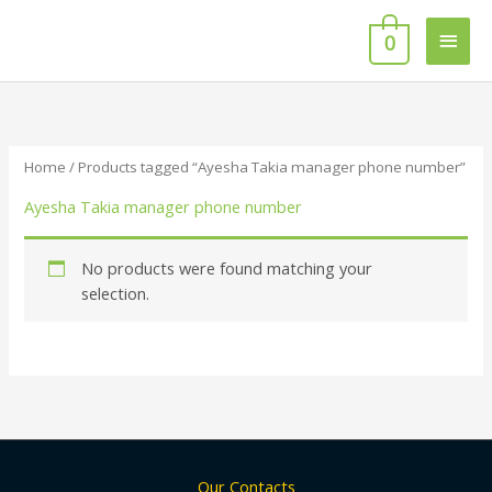
Skip
Main
to
0
content
Men
Home
/ Products tagged “Ayesha Takia manager phone number”
Ayesha Takia manager phone number
No products were found matching your
selection.
Our Contacts