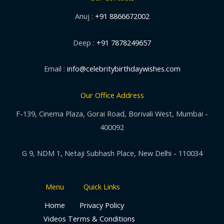
Anuj :
+91 8866672002
Deep :
+91 7878249657
Email :
info@celebritybirthdaywishes.com
Our Office Address
F-139, Cinema Plaza, Gorai Road, Borivali West, Mumbai -
400092
G 9, NDM 1, Netaji Subhash Place, New Delhi - 110034
Menu
Quick Links
Home
Privacy Policy
Videos
Terms & Conditions