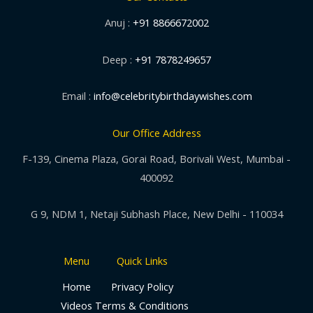
Anuj :
+91 8866672002
Deep :
+91 7878249657
Email :
info@celebritybirthdaywishes.com
Our Office Address
F-139, Cinema Plaza, Gorai Road, Borivali West, Mumbai -
400092
G 9, NDM 1, Netaji Subhash Place, New Delhi - 110034
Menu
Quick Links
Home
Privacy Policy
Videos
Terms & Conditions