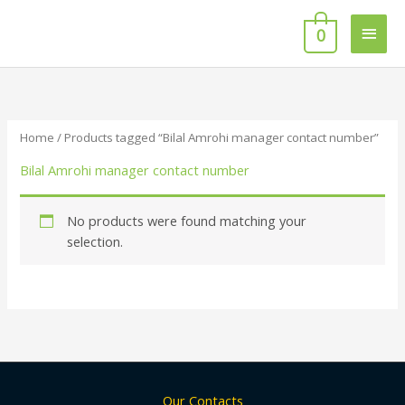
Skip
Main
to
0
content
Men
Home
/ Products tagged “Bilal Amrohi manager contact number”
Bilal Amrohi manager contact number
No products were found matching your
selection.
Our Contacts