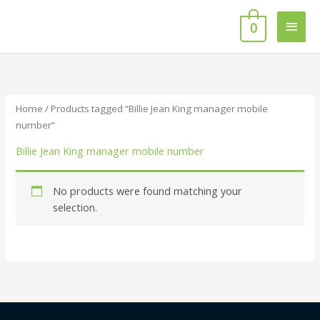
Skip
Main
to
0
content
Men
Home
/ Products tagged “Billie Jean King manager mobile
number”
Billie Jean King manager mobile number
No products were found matching your
selection.