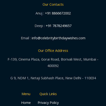
Our Contacts
Anuj :
+91 8866672002
Deep :
+91 7878249657
Email :
info@celebritybirthdaywishes.com
Our Office Address
F-139, Cinema Plaza, Gorai Road, Borivali West, Mumbai -
400092
G 9, NDM 1, Netaji Subhash Place, New Delhi - 110034
Menu
Quick Links
Home
Privacy Policy