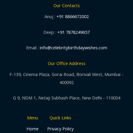
Our Contacts
Anuj :
+91 8866672002
Deep :
+91 7878249657
Email :
info@celebritybirthdaywishes.com
Our Office Address
F-139, Cinema Plaza, Gorai Road, Borivali West, Mumbai -
400092
G 9, NDM 1, Netaji Subhash Place, New Delhi - 110034
Menu
Quick Links
Home
Privacy Policy