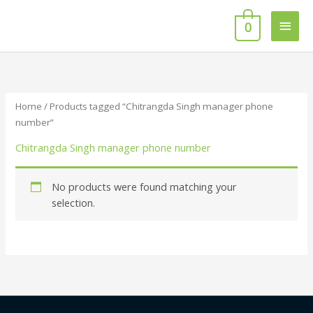
Skip
Main
to
0
content
Men
Home
/ Products tagged “Chitrangda Singh manager phone
number”
Chitrangda Singh manager phone number
No products were found matching your
selection.