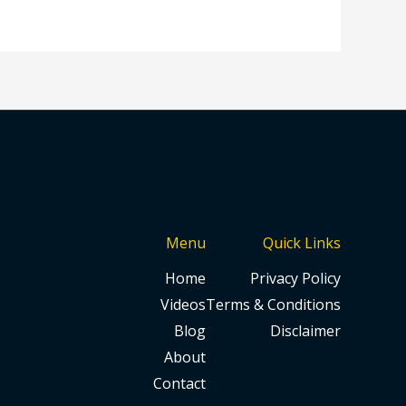
Menu
Quick Links
Home
Privacy Policy
Videos
Terms & Conditions
Blog
Disclaimer
About
Contact