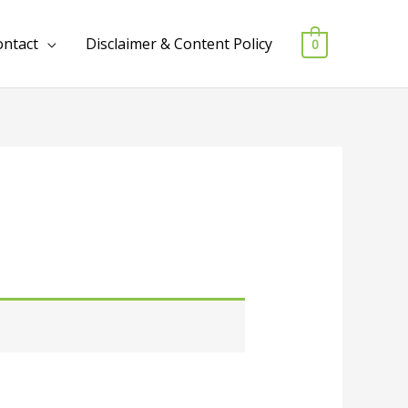
ontact
Disclaimer & Content Policy
0