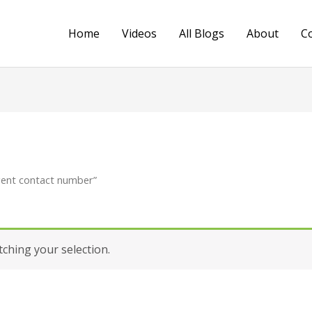
Home
Videos
All Blogs
About
C
gent contact number”
hing your selection.