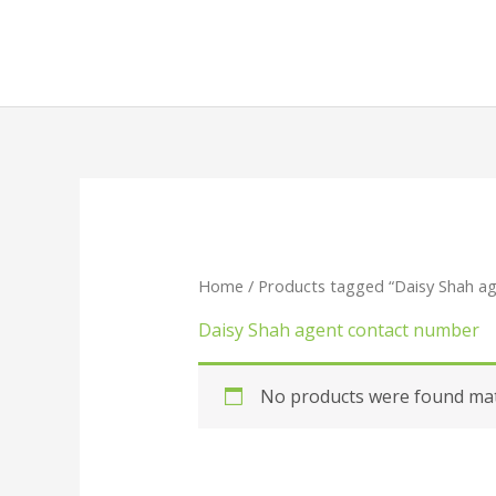
Skip
to
content
Home
/ Products tagged “Daisy Shah a
Daisy Shah agent contact number
No products were found matc