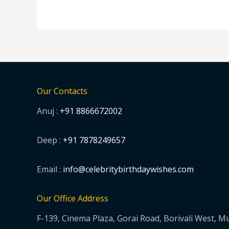
Our Contacts
Anuj :
+91 8866672002
Deep :
+91 7878249657
Email :
info@celebritybirthdaywishes.com
Our Office Address
F-139, Cinema Plaza, Gorai Road, Borivali West, 