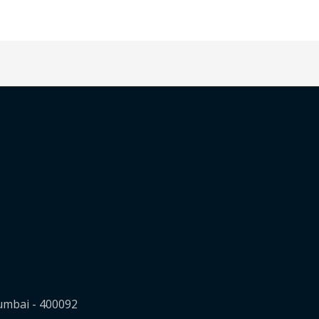
Mumbai - 400092