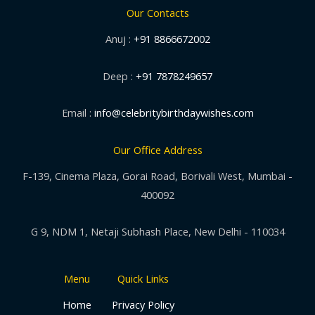
Our Contacts
Anuj :
+91 8866672002
Deep :
+91 7878249657
Email :
info@celebritybirthdaywishes.com
Our Office Address
F-139, Cinema Plaza, Gorai Road, Borivali West, Mumbai -
400092
G 9, NDM 1, Netaji Subhash Place, New Delhi - 110034
Menu
Quick Links
Home
Privacy Policy