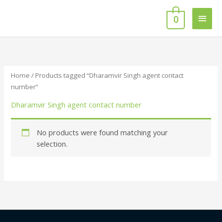
Skip
Main
to
0
content
Men
Home
/ Products tagged “Dharamvir Singh agent contact
number”
Dharamvir Singh agent contact number
No products were found matching your
selection.