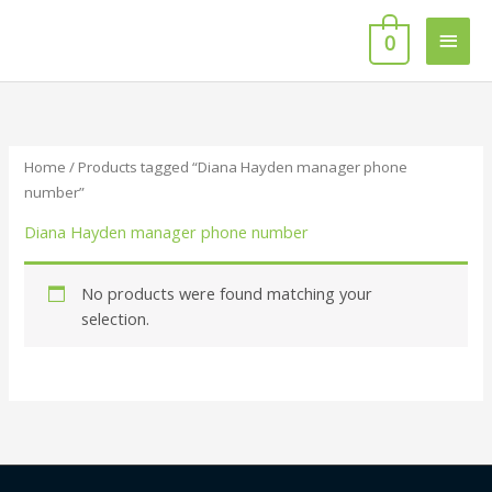
Skip
Main
to
0
content
Men
Home
/ Products tagged “Diana Hayden manager phone
number”
Diana Hayden manager phone number
No products were found matching your
selection.