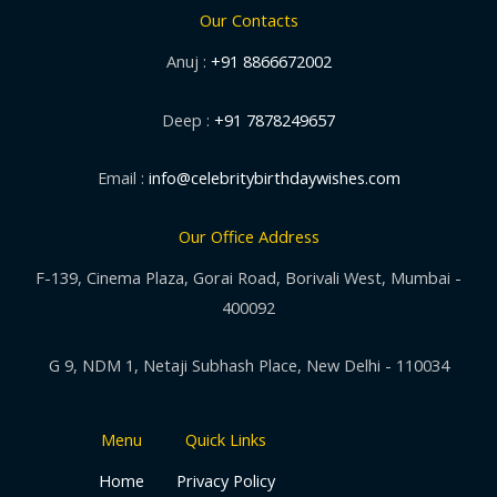
Our Contacts
Anuj :
+91 8866672002
Deep :
+91 7878249657
Email :
info@celebritybirthdaywishes.com
Our Office Address
F-139, Cinema Plaza, Gorai Road, Borivali West, Mumbai -
400092
G 9, NDM 1, Netaji Subhash Place, New Delhi - 110034
Menu
Quick Links
Home
Privacy Policy