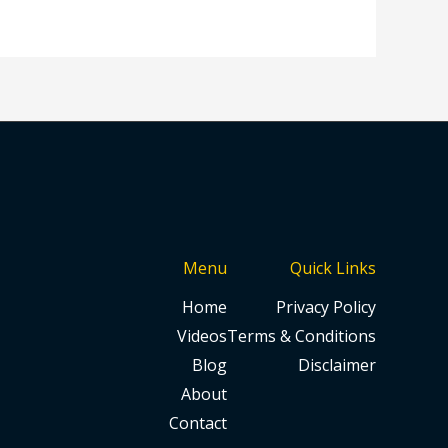
Menu
Quick Links
Home
Privacy Policy
Videos
Terms & Conditions
Blog
Disclaimer
About
Contact