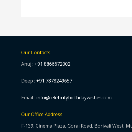
Our Contacts
Anuj :
+91 8866672002
Deep :
+91 7878249657
Email :
info@celebritybirthdaywishes.com
Our Office Address
F-139, Cinema Plaza, Gorai Road, Borivali West, 