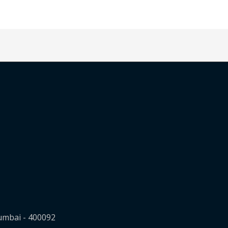
Mumbai - 400092