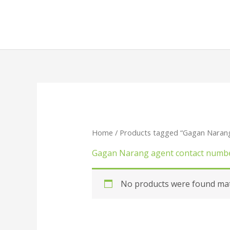
Skip
to
content
Home
/ Products tagged “Gagan Naran
Gagan Narang agent contact numb
No products were found matc