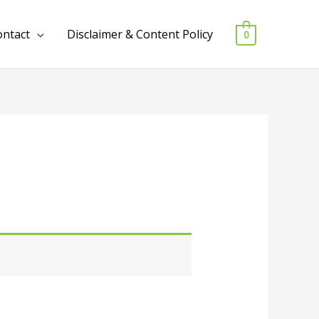
ontact
Disclaimer & Content Policy
0