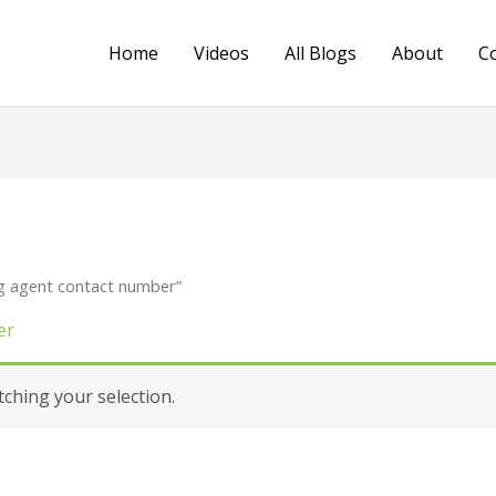
Home
Videos
All Blogs
About
C
g agent contact number”
er
hing your selection.