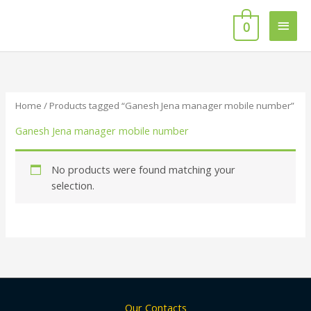
Skip
Main
to
0
content
Men
Home
/ Products tagged “Ganesh Jena manager mobile number”
Ganesh Jena manager mobile number
No products were found matching your
selection.
Our Contacts