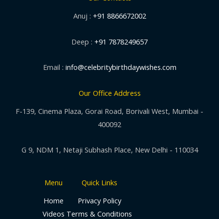
Anuj :
+91 8866672002
Deep :
+91 7878249657
Email :
info@celebritybirthdaywishes.com
Our Office Address
F-139, Cinema Plaza, Gorai Road, Borivali West, Mumbai -
400092
G 9, NDM 1, Netaji Subhash Place, New Delhi - 110034
Menu
Quick Links
Home
Privacy Policy
Videos
Terms & Conditions