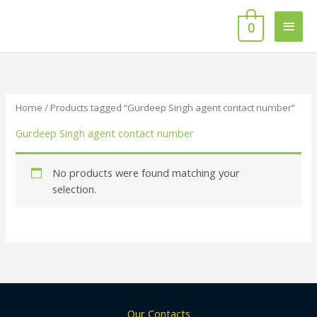
Skip
Main
to
0
content
Men
Home
/ Products tagged “Gurdeep Singh agent contact number”
Gurdeep Singh agent contact number
No products were found matching your
selection.
Our Contacts