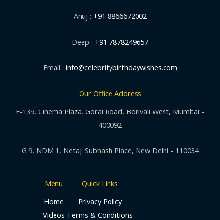
Anuj :
+91 8866672002
Deep :
+91 7878249657
Email :
info@celebritybirthdaywishes.com
Our Office Address
F-139, Cinema Plaza, Gorai Road, Borivali West, Mumbai -
400092
G 9, NDM 1, Netaji Subhash Place, New Delhi - 110034
Menu
Quick Links
Home
Privacy Policy
Videos
Terms & Conditions