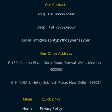
Our Contacts
Anuj :
+91 8866672002
Deep :
+91 7878249657
Email :
info@celebritybirthdaywishes.com
Our Office Address
F-139, Cinema Plaza, Gorai Road, Borivali West, Mumbai -
400092
G 9, NDM 1, Netaji Subhash Place, New Delhi - 110034
Menu
Quick Links
Home
Privacy Policy