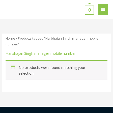
Skip
Main
to
0
content
Men
Home
/ Products tagged “Harbhajan Singh manager mobile
number”
Harbhajan Singh manager mobile number
No products were found matching your
selection.