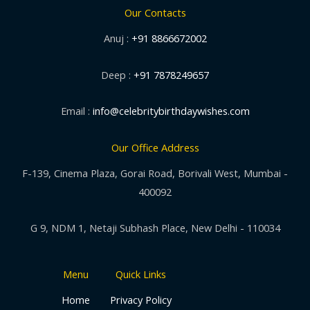
Our Contacts
Anuj :
+91 8866672002
Deep :
+91 7878249657
Email :
info@celebritybirthdaywishes.com
Our Office Address
F-139, Cinema Plaza, Gorai Road, Borivali West, Mumbai -
400092
G 9, NDM 1, Netaji Subhash Place, New Delhi - 110034
Menu
Quick Links
Home
Privacy Policy