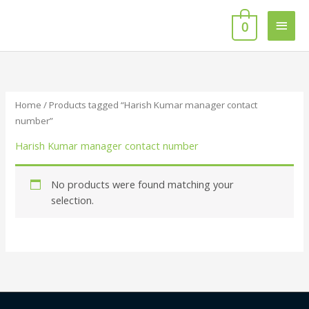
Skip
Main
to
0
content
Men
Home
/ Products tagged “Harish Kumar manager contact
number”
Harish Kumar manager contact number
No products were found matching your
selection.