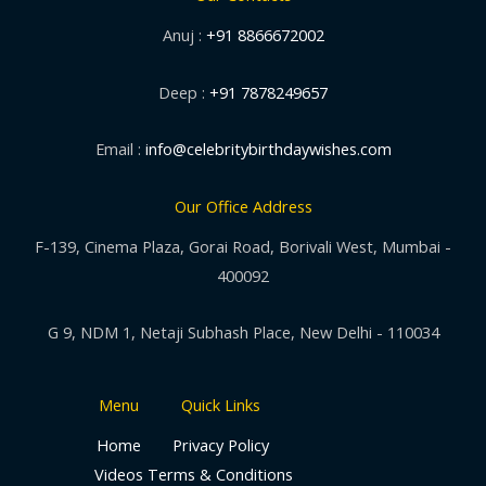
Anuj :
+91 8866672002
Deep :
+91 7878249657
Email :
info@celebritybirthdaywishes.com
Our Office Address
F-139, Cinema Plaza, Gorai Road, Borivali West, Mumbai -
400092
G 9, NDM 1, Netaji Subhash Place, New Delhi - 110034
Menu
Quick Links
Home
Privacy Policy
Videos
Terms & Conditions