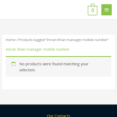
Skip
Main
to
0
content
Men
Home
/ Products tagged “Imran Khan manager mobile number”
Imran Khan manager mobile number
No products were found matching your
selection.
Our Contacts