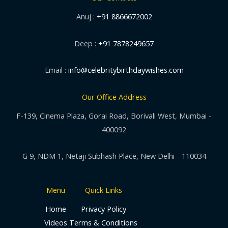
Anuj :
+91 8866672002
Deep :
+91 7878249657
Email :
info@celebritybirthdaywishes.com
Our Office Address
F-139, Cinema Plaza, Gorai Road, Borivali West, Mumbai -
400092
G 9, NDM 1, Netaji Subhash Place, New Delhi - 110034
Menu
Quick Links
Home
Privacy Policy
Videos
Terms & Conditions