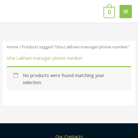
Skip
Main
to
0
content
Men
Home
/ Products tagged “Isha Lakhani manager phone number”
Isha Lakhani manager phone number
No products were found matching your
selection.
Our Contacts