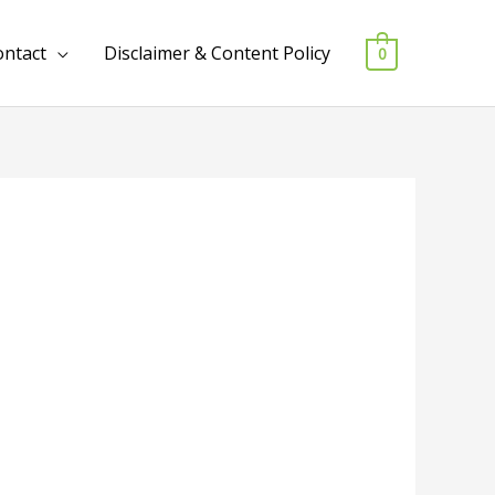
ontact
Disclaimer & Content Policy
0