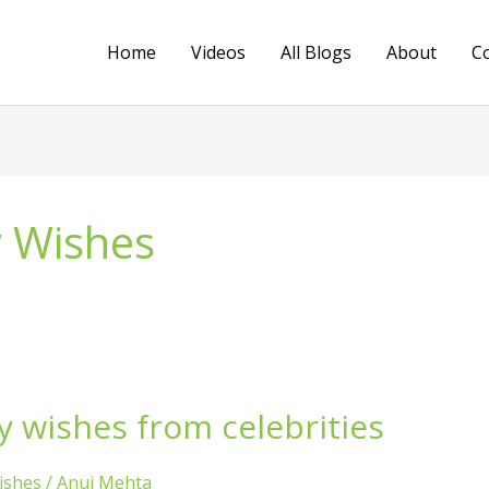
Home
Videos
All Blogs
About
C
y Wishes
y wishes from celebrities
ishes
/
Anuj Mehta