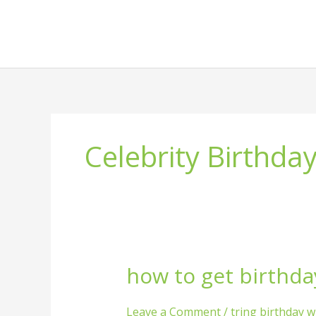
Skip
to
content
Celebrity Birthda
how to get birthda
how
to
get
Leave a Comment
/
tring birthday w