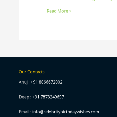
birthday
wishes
Read More »
from
celebrities
Our Contacts
Anuj :
+91 8866672002
Deep :
+91 7878249657
Email :
info@celebritybirthdaywishes.com