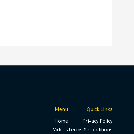
Menu
Quick Links
Home
Privacy Policy
Videos
Terms & Conditions